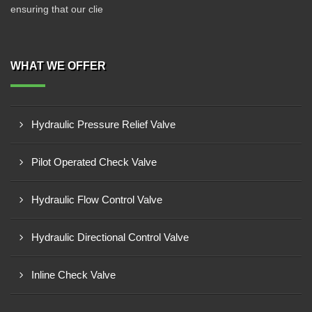
ensuring that our clie
WHAT WE OFFER
Hydraulic Pressure Relief Valve
Pilot Operated Check Valve
Hydraulic Flow Control Valve
Hydraulic Directional Control Valve
Inline Check Valve