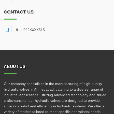
CONTACT US
+91 - 992XXXX515
ABOUT US
Our company specializes in the manufacturing of high-quality
hydraulic valves in Ahmedabad, catering to a diverse range of
industrial applications. Utilizing advanced technology and skilled
craftsmanship, our hydraulic valves are designed to provide
superior control and efficiency in hydraulic systems. We offer a
variety of models tailored to meet specific operational needs,