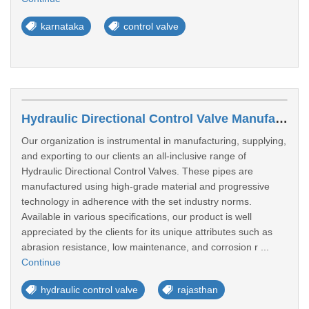
karnataka
control valve
Hydraulic Directional Control Valve Manufacturers In Kota
Our organization is instrumental in manufacturing, supplying,
and exporting to our clients an all-inclusive range of
Hydraulic Directional Control Valves. These pipes are
manufactured using high-grade material and progressive
technology in adherence with the set industry norms.
Available in various specifications, our product is well
appreciated by the clients for its unique attributes such as
abrasion resistance, low maintenance, and corrosion r ...
Continue
hydraulic control valve
rajasthan