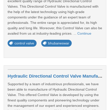
excellent quality range of Hydraulic Directional Control
Valves. This Directional Control Valve is manufactured with
the help of the latest technology using high-grade
components under the guidance of an expert team of
professionals. The entire range is appreciated for, its high
quality and long life. Moreover, this Control Valve can also be
availed from us at industry-leading prices. ...
Continue
control valve
bhubaneswar
Hydraulic Directional Control Valve Manufacturers In Vadodara
Supported by a team of industrious professionals, we have
been able to manufacture of Hydraulic Directional Control
Valve. This offered Control Valve is developed by using the
finest quality components and pioneering technology under
the management of our expert and experienced engineers.