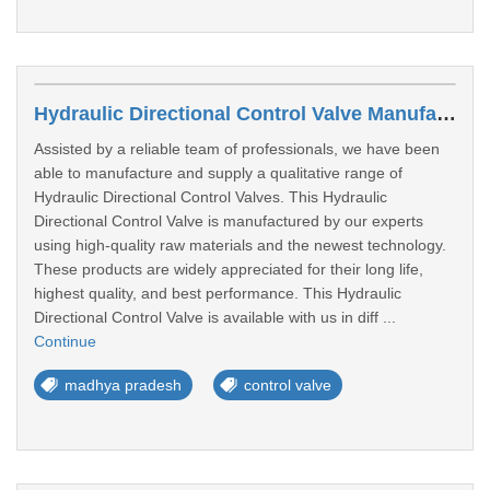
Hydraulic Directional Control Valve Manufacturers In Bhopal
Assisted by a reliable team of professionals, we have been
able to manufacture and supply a qualitative range of
Hydraulic Directional Control Valves. This Hydraulic
Directional Control Valve is manufactured by our experts
using high-quality raw materials and the newest technology.
These products are widely appreciated for their long life,
highest quality, and best performance. This Hydraulic
Directional Control Valve is available with us in diff ...
Continue
madhya pradesh
control valve