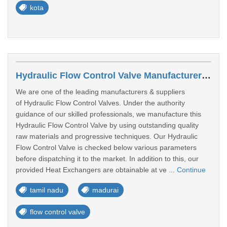
kota
Hydraulic Flow Control Valve Manufacturers In Madurai
We are one of the leading manufacturers & suppliers
of Hydraulic Flow Control Valves. Under the authority
guidance of our skilled professionals, we manufacture this
Hydraulic Flow Control Valve by using outstanding quality
raw materials and progressive techniques. Our Hydraulic
Flow Control Valve is checked below various parameters
before dispatching it to the market. In addition to this, our
provided Heat Exchangers are obtainable at ve ...
Continue
tamil nadu
madurai
flow control valve