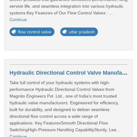
service life, and seamless integration into various hydraulic
systems.Key Features of Our Flow Control Valves : ...
Continue
flow control valve
uttar pradesh
Hydraulic Directional Control Valve Manufacturers In Bengaluru
Take full control of your hydraulic systems with high-
performance Hydraulic Directional Control Valves from
Magnito Engineers Pvt. Ltd., one of India’s most trusted
hydraulic valve manufacturers. Engineered for efficiency,
built for durability, and designed to deliver seamless
directional flow control across a wide range of
applications. Key FeaturesSmooth Directional Flow
SwitchingHigh-Pressure Handling CapabilitySturdy, Lea ...
Continue