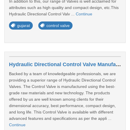
In addition to this, our range of Valves is well acclaimed for
attributes such as high quality and compact design, etc.This
Hydraulic Directional Control Valv ...
Continue
gujarat
control valve
Hydraulic Directional Control Valve Manufacturers In Valsad
Backed by a team of knowledgeable professionals, we are
providing a superior range of Hydraulic Directional Control
Valves. The Control Valve is manufactured using the best-
grade raw materials and new technology. The products
offered by us are well known among clients for their
dimensional accuracy, best performance, compact design,
and long life. This Control Valve is available with different
advanced features and specifications as per the appli ...
Continue