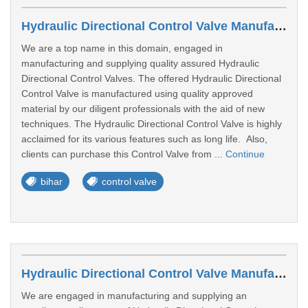
Hydraulic Directional Control Valve Manufacturers In Patna
We are a top name in this domain, engaged in
manufacturing and supplying quality assured Hydraulic
Directional Control Valves. The offered Hydraulic Directional
Control Valve is manufactured using quality approved
material by our diligent professionals with the aid of new
techniques. The Hydraulic Directional Control Valve is highly
acclaimed for its various features such as long life. Also,
clients can purchase this Control Valve from ...
Continue
bihar
control valve
Hydraulic Directional Control Valve Manufacturers In Bhubaneswar
We are engaged in manufacturing and supplying an