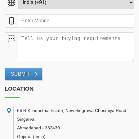
SUBMIT
LOCATION
66 R.K.industrial Estate, New Singrawa Chosmiya Road,
Singarva
,
Ahmedabad
-
382430
Gujarat
(India)