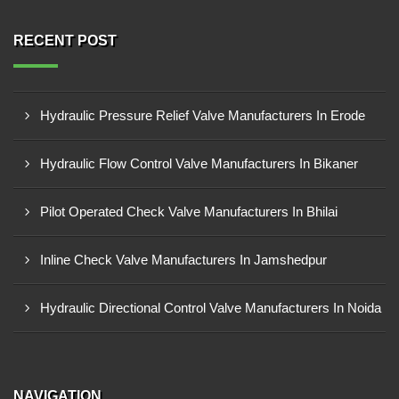
RECENT POST
Hydraulic Pressure Relief Valve Manufacturers In Erode
Hydraulic Flow Control Valve Manufacturers In Bikaner
Pilot Operated Check Valve Manufacturers In Bhilai
Inline Check Valve Manufacturers In Jamshedpur
Hydraulic Directional Control Valve Manufacturers In Noida
NAVIGATION