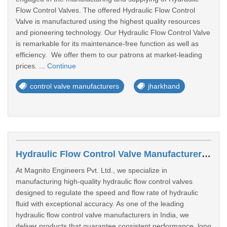
Flow Control Valves. The offered Hydraulic Flow Control
Valve is manufactured using the highest quality resources
and pioneering technology. Our Hydraulic Flow Control Valve
is remarkable for its maintenance-free function as well as
efficiency. We offer them to our patrons at market-leading
prices. ...
Continue
control valve manufacturers
jharkhand
Hydraulic Flow Control Valve Manufacturers In Lucknow
At Magnito Engineers Pvt. Ltd., we specialize in
manufacturing high-quality hydraulic flow control valves
designed to regulate the speed and flow rate of hydraulic
fluid with exceptional accuracy. As one of the leading
hydraulic flow control valve manufacturers in India, we
deliver products that guarantee consistent performance, long