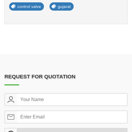
control valve
gujarat
REQUEST FOR QUOTATION