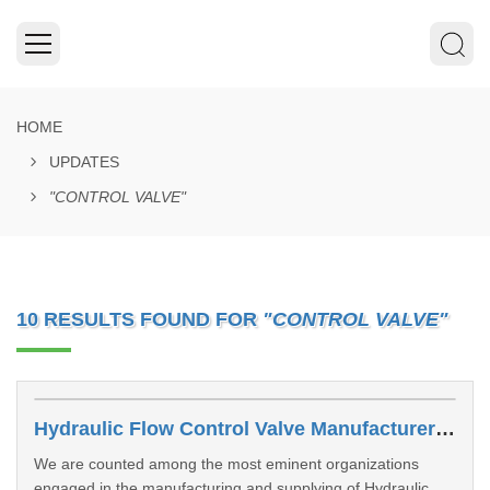
HOME
UPDATES
"CONTROL VALVE"
10 RESULTS FOUND FOR
"CONTROL VALVE"
Hydraulic Flow Control Valve Manufacturers In Dhanbad
We are counted among the most eminent organizations
engaged in the manufacturing and supplying of Hydraulic