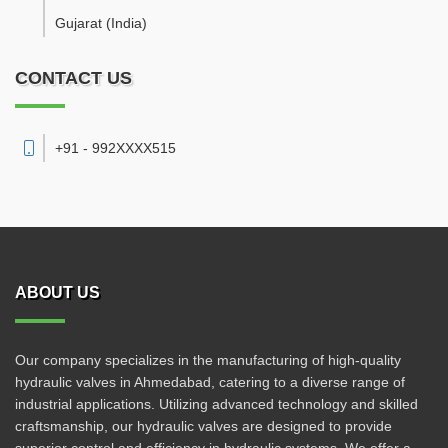
Gujarat
(India)
CONTACT US
+91 - 992XXXX515
ABOUT US
Our company specializes in the manufacturing of high-quality
hydraulic valves in Ahmedabad, catering to a diverse range of
industrial applications. Utilizing advanced technology and skilled
craftsmanship, our hydraulic valves are designed to provide