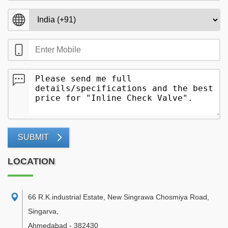
SUBMIT
LOCATION
66 R.K.industrial Estate, New Singrawa Chosmiya Road,
Singarva
,
Ahmedabad
-
382430