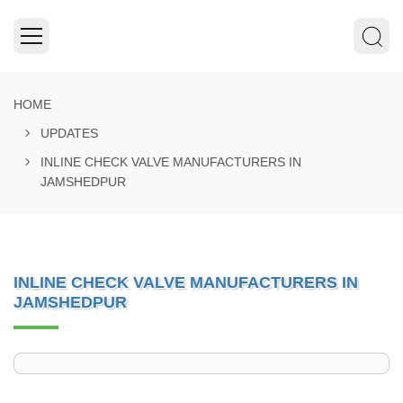
HOME
UPDATES
INLINE CHECK VALVE MANUFACTURERS IN
JAMSHEDPUR
INLINE CHECK VALVE MANUFACTURERS IN
JAMSHEDPUR