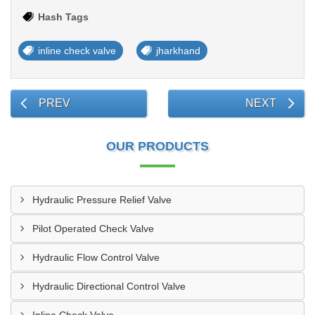
Hash Tags
inline check valve
jharkhand
PREV
NEXT
OUR PRODUCTS
Hydraulic Pressure Relief Valve
Pilot Operated Check Valve
Hydraulic Flow Control Valve
Hydraulic Directional Control Valve