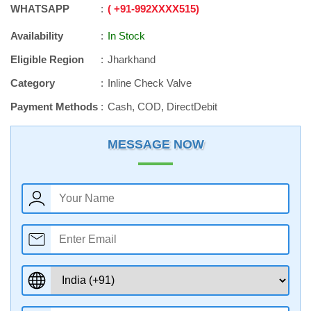
WHATSAPP
+91
-
992XXXX515
Availability
In Stock
Eligible Region
Jharkhand
Category
Inline Check Valve
Payment Methods
Cash, COD, DirectDebit
MESSAGE NOW