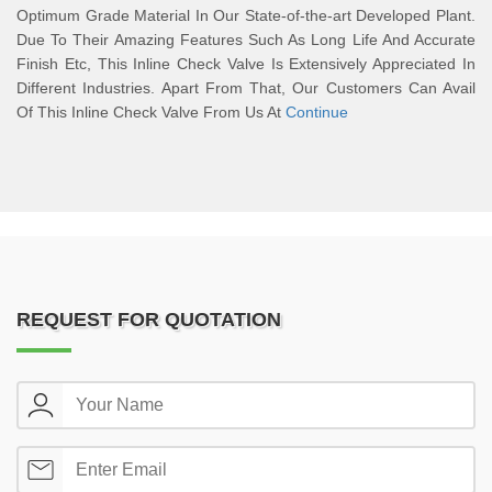
Optimum Grade Material In Our State-of-the-art Developed Plant.
Due To Their Amazing Features Such As Long Life And Accurate
Finish Etc, This Inline Check Valve Is Extensively Appreciated In
Different Industries. Apart From That, Our Customers Can Avail
Of This Inline Check Valve From Us At
Continue
REQUEST FOR QUOTATION