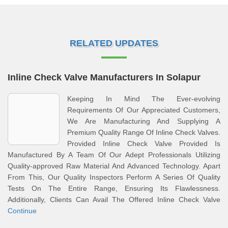
RELATED UPDATES
Inline Check Valve Manufacturers In Solapur
Keeping In Mind The Ever-evolving
Requirements Of Our Appreciated Customers,
We Are Manufacturing And Supplying A
Premium Quality Range Of Inline Check Valves.
Provided Inline Check Valve Provided Is
Manufactured By A Team Of Our Adept Professionals Utilizing
Quality-approved Raw Material And Advanced Technology. Apart
From This, Our Quality Inspectors Perform A Series Of Quality
Tests On The Entire Range, Ensuring Its Flawlessness.
Additionally, Clients Can Avail The Offered Inline Check Valve
Continue