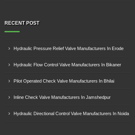
RECENT POST
Hydraulic Pressure Relief Valve Manufacturers In Erode
Hydraulic Flow Control Valve Manufacturers In Bikaner
Pilot Operated Check Valve Manufacturers In Bhilai
Inline Check Valve Manufacturers In Jamshedpur
Hydraulic Directional Control Valve Manufacturers In Noida