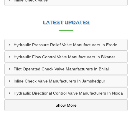
Inline Check Valve
LATEST UPDATES
Hydraulic Pressure Relief Valve Manufacturers In Erode
Hydraulic Flow Control Valve Manufacturers In Bikaner
Pilot Operated Check Valve Manufacturers In Bhilai
Inline Check Valve Manufacturers In Jamshedpur
Hydraulic Directional Control Valve Manufacturers In Noida
Show More