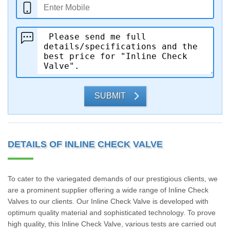
SUBMIT
DETAILS OF INLINE CHECK VALVE
To cater to the variegated demands of our prestigious clients, we
are a prominent supplier offering a wide range of Inline Check
Valves to our clients. Our Inline Check Valve is developed with
optimum quality material and sophisticated technology. To prove
high quality, this Inline Check Valve, various tests are carried out