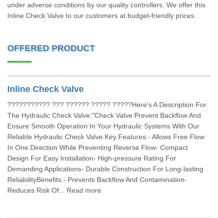
under adverse conditions by our quality controllers. We offer this
Inline Check Valve to our customers at budget-friendly prices.
OFFERED PRODUCT
Inline Check Valve
??????????? ??? ?????? ????? ?????Here's A Description For
The Hydraulic Check Valve:"Check Valve Prevent Backflow And
Ensure Smooth Operation In Your Hydraulic Systems With Our
Reliable Hydraulic Check Valve.Key Features:- Allows Free Flow
In One Direction While Preventing Reverse Flow- Compact
Design For Easy Installation- High-pressure Rating For
Demanding Applications- Durable Construction For Long-lasting
ReliabilityBenefits:- Prevents Backflow And Contamination-
Reduces Risk Of... Read more