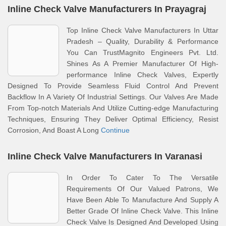
Inline Check Valve Manufacturers In Prayagraj
Top Inline Check Valve Manufacturers In Uttar
Pradesh – Quality, Durability & Performance
You Can TrustMagnito Engineers Pvt. Ltd.
Shines As A Premier Manufacturer Of High-
performance Inline Check Valves, Expertly
Designed To Provide Seamless Fluid Control And Prevent
Backflow In A Variety Of Industrial Settings. Our Valves Are Made
From Top-notch Materials And Utilize Cutting-edge Manufacturing
Techniques, Ensuring They Deliver Optimal Efficiency, Resist
Corrosion, And Boast A Long
Continue
Inline Check Valve Manufacturers In Varanasi
In Order To Cater To The Versatile
Requirements Of Our Valued Patrons, We
Have Been Able To Manufacture And Supply A
Better Grade Of Inline Check Valve. This Inline
Check Valve Is Designed And Developed Using