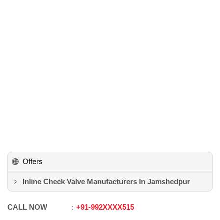
Offers
Inline Check Valve Manufacturers In Jamshedpur
CALL NOW
+91
-
992XXXX515