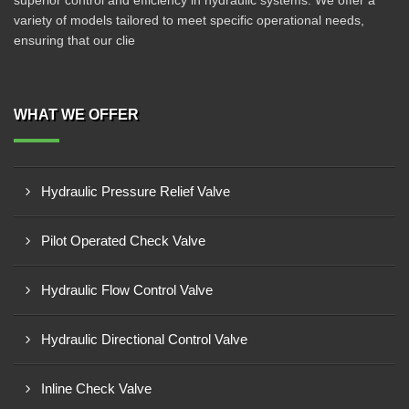
superior control and efficiency in hydraulic systems. We offer a
variety of models tailored to meet specific operational needs,
ensuring that our clie
WHAT WE OFFER
Hydraulic Pressure Relief Valve
Pilot Operated Check Valve
Hydraulic Flow Control Valve
Hydraulic Directional Control Valve
Inline Check Valve