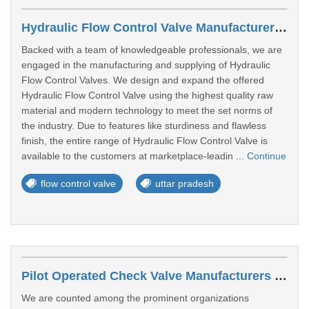
Hydraulic Flow Control Valve Manufacturers In Gorakhpur
Backed with a team of knowledgeable professionals, we are
engaged in the manufacturing and supplying of Hydraulic
Flow Control Valves. We design and expand the offered
Hydraulic Flow Control Valve using the highest quality raw
material and modern technology to meet the set norms of
the industry. Due to features like sturdiness and flawless
finish, the entire range of Hydraulic Flow Control Valve is
available to the customers at marketplace-leadin ...
Continue
flow control valve
uttar pradesh
Pilot Operated Check Valve Manufacturers In Loni
We are counted among the prominent organizations