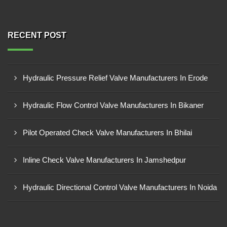
RECENT POST
Hydraulic Pressure Relief Valve Manufacturers In Erode
Hydraulic Flow Control Valve Manufacturers In Bikaner
Pilot Operated Check Valve Manufacturers In Bhilai
Inline Check Valve Manufacturers In Jamshedpur
Hydraulic Directional Control Valve Manufacturers In Noida