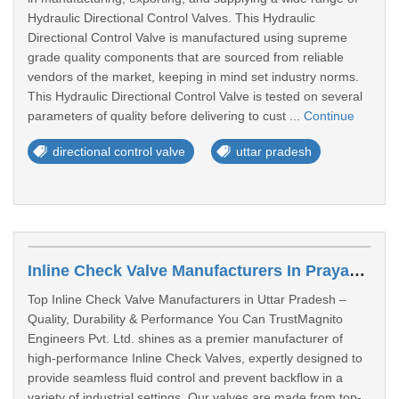
Hydraulic Directional Control Valves. This Hydraulic
Directional Control Valve is manufactured using supreme
grade quality components that are sourced from reliable
vendors of the market, keeping in mind set industry norms.
This Hydraulic Directional Control Valve is tested on several
parameters of quality before delivering to cust ...
Continue
directional control valve
uttar pradesh
Inline Check Valve Manufacturers In Prayagraj
Top Inline Check Valve Manufacturers in Uttar Pradesh –
Quality, Durability & Performance You Can TrustMagnito
Engineers Pvt. Ltd. shines as a premier manufacturer of
high-performance Inline Check Valves, expertly designed to
provide seamless fluid control and prevent backflow in a
variety of industrial settings. Our valves are made from top-