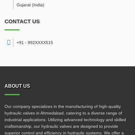
Gujarat
(India)
CONTACT US
+91 - 992XXXX515
ABOUT US
Our company specializes in the manufacturing of high-quality
hydraulic valves in Ahmedabad, catering to a diverse range of
industrial applications. Utilizing advanced technology and skilled
craftsmanship, our hydraulic valves are designed to provide
superior control and efficiency in hydraulic systems. We offer a