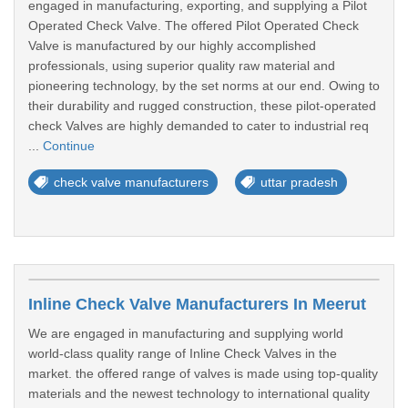
engaged in manufacturing, exporting, and supplying a Pilot
Operated Check Valve. The offered Pilot Operated Check
Valve is manufactured by our highly accomplished
professionals, using superior quality raw material and
pioneering technology, by the set norms at our end. Owing to
their durability and rugged construction, these pilot-operated
check Valves are highly demanded to cater to industrial req
...
Continue
check valve manufacturers
uttar pradesh
Inline Check Valve Manufacturers In Meerut
We are engaged in manufacturing and supplying world
world-class quality range of Inline Check Valves in the
market. the offered range of valves is made using top-quality
materials and the newest technology to international quality