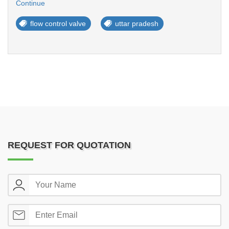
Continue
flow control valve
uttar pradesh
REQUEST FOR QUOTATION