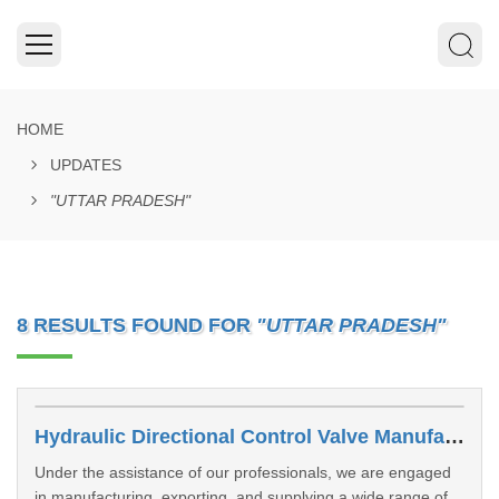
HOME
UPDATES
"UTTAR PRADESH"
8 RESULTS FOUND FOR
"UTTAR PRADESH"
Hydraulic Directional Control Valve Manufacturers In Noida
Under the assistance of our professionals, we are engaged
in manufacturing, exporting, and supplying a wide range of