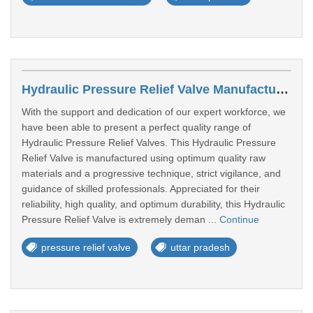
Hydraulic Pressure Relief Valve Manufacturers In Aligarh
With the support and dedication of our expert workforce, we
have been able to present a perfect quality range of
Hydraulic Pressure Relief Valves. This Hydraulic Pressure
Relief Valve is manufactured using optimum quality raw
materials and a progressive technique, strict vigilance, and
guidance of skilled professionals. Appreciated for their
reliability, high quality, and optimum durability, this Hydraulic
Pressure Relief Valve is extremely deman ...
Continue
pressure relief valve
uttar pradesh