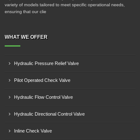
variety of models tailored to meet specific operational needs,
ensuring that our clie
WHAT WE OFFER
Hydraulic Pressure Relief Valve
Pilot Operated Check Valve
Hydraulic Flow Control Valve
Hydraulic Directional Control Valve
Inline Check Valve