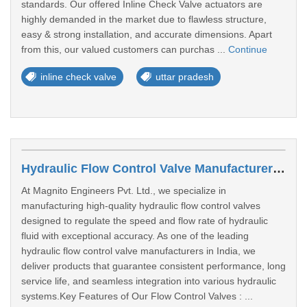
standards. Our offered Inline Check Valve actuators are
highly demanded in the market due to flawless structure,
easy & strong installation, and accurate dimensions. Apart
from this, our valued customers can purchas ...
Continue
inline check valve
uttar pradesh
Hydraulic Flow Control Valve Manufacturers In Lucknow
At Magnito Engineers Pvt. Ltd., we specialize in
manufacturing high-quality hydraulic flow control valves
designed to regulate the speed and flow rate of hydraulic
fluid with exceptional accuracy. As one of the leading
hydraulic flow control valve manufacturers in India, we
deliver products that guarantee consistent performance, long
service life, and seamless integration into various hydraulic
systems.Key Features of Our Flow Control Valves : ...