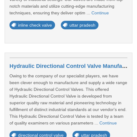
notch materials and utilize cutting-edge manufacturing
techniques, ensuring they deliver optim ...
Continue
inline check valve
uttar pradesh
Hydraulic Directional Control Valve Manufacturers In Moradabad
Owing to the company of our specialist players, we have
been clever enough to manufacture and supply a wide range
of Hydraulic Directional Control Valves. This offered
Hydraulic Directional Control Valve is developed from
superior quality raw material and pioneering technology in
fulfillment of distinct industrial standards at our vendor's end.
This Hydraulic Directional Control Valve is tested by a team
of quality examiners on various parameters ...
Continue
directional control valve
uttar pradesh