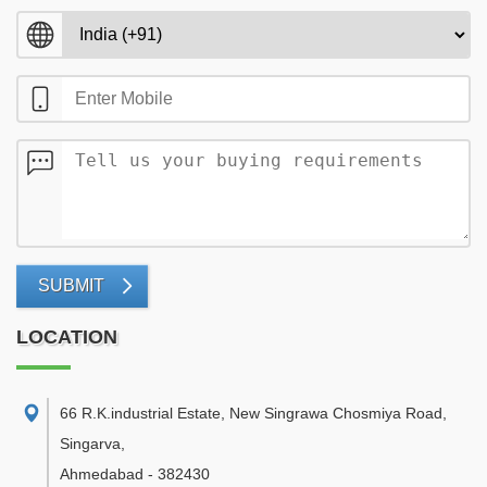
SUBMIT
LOCATION
66 R.K.industrial Estate, New Singrawa Chosmiya Road,
Singarva
,
Ahmedabad
-
382430