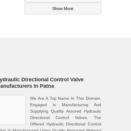
Show More
ydraulic Directional Control Valve
anufacturers In Patna
We Are A Top Name In This Domain,
Engaged In Manufacturing And
Supplying Quality Assured Hydraulic
Directional Control Valves. The
Offered Hydraulic Directional Control
lve Is Manufactured Using Quality Approved Material