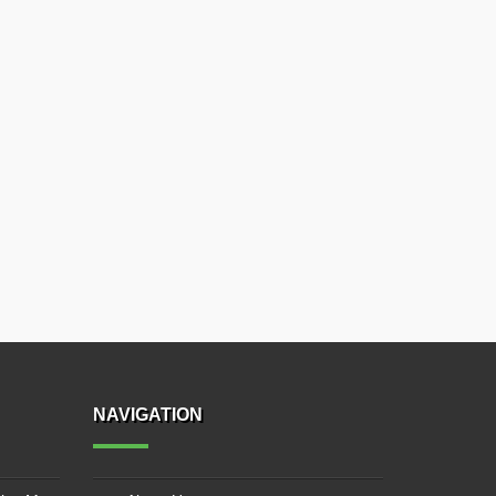
NAVIGATION