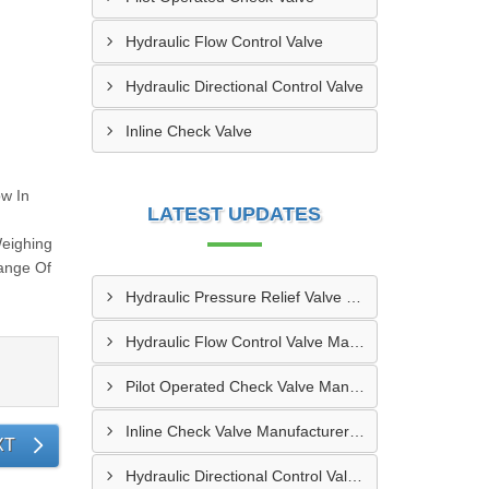
Hydraulic Flow Control Valve
Hydraulic Directional Control Valve
Inline Check Valve
ow In
LATEST UPDATES
Weighing
Range Of
Hydraulic Pressure Relief Valve Manufacturers In Erode
Hydraulic Flow Control Valve Manufacturers In Bikaner
Pilot Operated Check Valve Manufacturers In Bhilai
Inline Check Valve Manufacturers In Jamshedpur
XT
Hydraulic Directional Control Valve Manufacturers In Noida