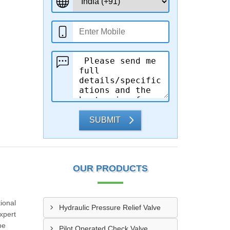
SUBMIT
OUR PRODUCTS
ional
Hydraulic Pressure Relief Valve
xpert
be
Pilot Operated Check Valve