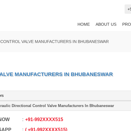
+
HOME
ABOUT US
PRO
L CONTROL VALVE MANUFACTURERS IN BHUBANESWAR
VALVE MANUFACTURERS IN BHUBANESWAR
ers
raulic Directional Control Valve Manufacturers In Bhubaneswar
 NOW
+91
-
992XXXX515
SAPP
+91
-
992XXXX515