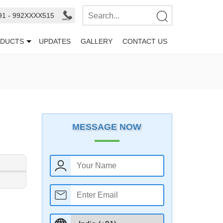
91 - 992XXXX515
DUCTS
UPDATES
GALLERY
CONTACT US
MESSAGE NOW