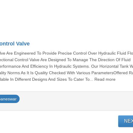
ontrol Valve
alve Are Engineered To Provide Precise Control Over Hydraulic Fluid Fl
rectional Control Valve Are Designed To Manage The Direction Of Fluid
rformance And Efficiency In Hydraulic Systems. Our Horizontal Tank 
lity Norms As It Is Quality Checked With Various ParametersOffered 
ailable In Different Designs And Sizes To Cater To... Read more
baneswar
NE