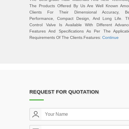
The Products Offered By Us Are Well Known Amo
Clients For Their Dimensional Accuracy, Be
Performance, Compact Design, And Long Life. Th
Control Valve Is Available With Different Advanc
Features And Specifications As Per The Applicati
Requirements Of The Clients.Features:
Continue
REQUEST FOR QUOTATION