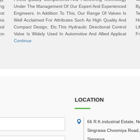
ng
Under The Management Of Our Expert And Experienced
B
st
Engineers. In Addition To This, Our Range Of Valves Is
Te
is
Well Acclaimed For Attributes Such As High Quality And
Hi
ed
Compact Design, Etc.This Hydraulic Directional Control
L
on
Valve Is Widely Used In Automotive And Allied Applicat
Fr
Continue
LOCATION
66 R.K.industrial Estate, 
Singrawa Chosmiya Road,
Singarva
,