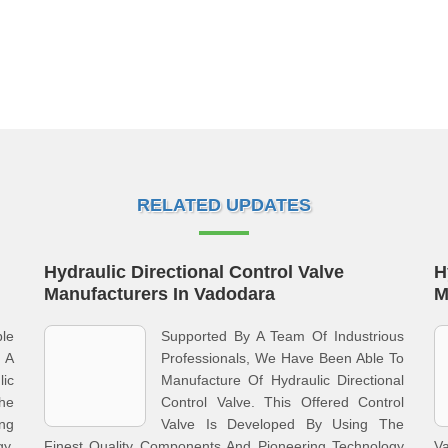
RELATED UPDATES
Hydraulic Directional Control Valve
H
Manufacturers In Vadodara
M
le
Supported By A Team Of Industrious
 A
Professionals, We Have Been Able To
ic
Manufacture Of Hydraulic Directional
he
Control Valve. This Offered Control
ing
Valve Is Developed By Using The
y.
Finest Quality Components And Pioneering Technology
Va