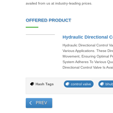
availed from us at industry-leading prices.
OFFERED PRODUCT
Hydraulic Directional C
Hydraulic Directional Control V
Various Applications. These Di
Movement, Ensuring Optimal Pe
System Adheres To Various Qua
Directional Control Valve Is Av
Hash Tags
control valve
bhu
PREV