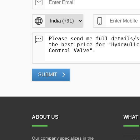
SUBMIT
ABOUT US
WHAT 
Our company specializes in the