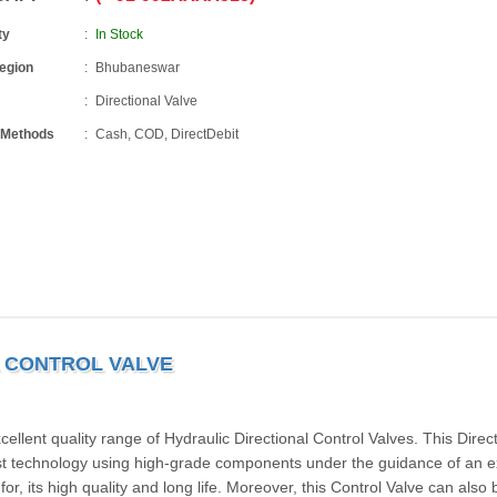
ty
In Stock
Region
Bhubaneswar
Directional Valve
 Methods
Cash, COD, DirectDebit
L CONTROL VALVE
lent quality range of Hydraulic Directional Control Valves. This Direct
test technology using high-grade components under the guidance of an e
or, its high quality and long life. Moreover, this Control Valve can also 