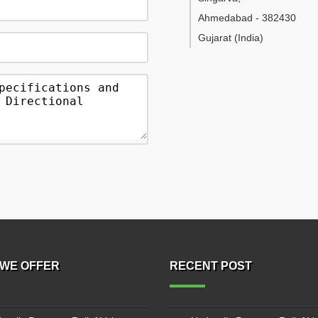
Ahmedabad
-
382430
Gujarat
(India)
WE OFFER
RECENT POST