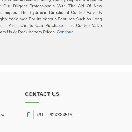
y Our Diligent Professionals With The Aid Of New
chniques. The Hydraulic Directional Control Valve Is
ghly Acclaimed For Its Various Features Such As Long
ife. Also, Clients Can Purchase This Control Valve
om Us At Rock-bottom Prices.
Continue
CONTACT US
New
+91 - 992XXXX515