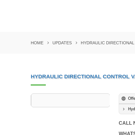
HOME
UPDATES
HYDRAULIC DIRECTIONA
HYDRAULIC DIRECTIONAL CONTROL 
Off
Hyd
CALL
WHAT