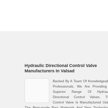
Hydraulic Directional Control Valve
Manufacturers In Valsad
Backed By A Team Of Knowledgeab
Professionals, We Are Providing
Superior Range Of Hydraul
Directional Control Valves. T
Control Valve Is Manufactured Us
The Best-grade Raw Materials And New Technolog