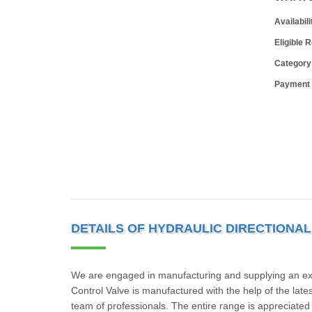
Availabili
Eligible 
Category
Payment
DETAILS OF HYDRAULIC DIRECTIONA
We are engaged in manufacturing and supplying an excel
Control Valve is manufactured with the help of the la
team of professionals. The entire range is appreciated f