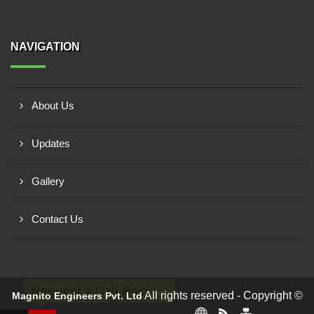
NAVIGATION
About Us
Updates
Gallery
Contact Us
Request a Call Back!
All rights reserved - Copyright ©
Magnito Engineers Pvt. Ltd