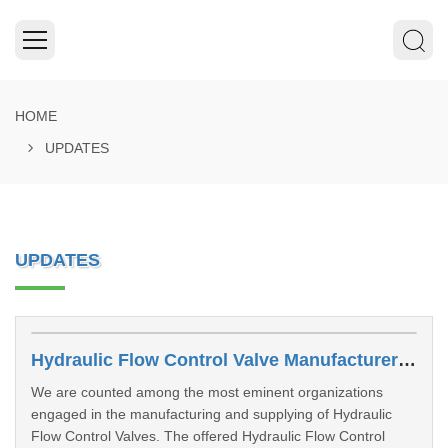
HOME
UPDATES
UPDATES
Hydraulic Flow Control Valve Manufacturers In Dhanbad
We are counted among the most eminent organizations
engaged in the manufacturing and supplying of Hydraulic
Flow Control Valves. The offered Hydraulic Flow Control