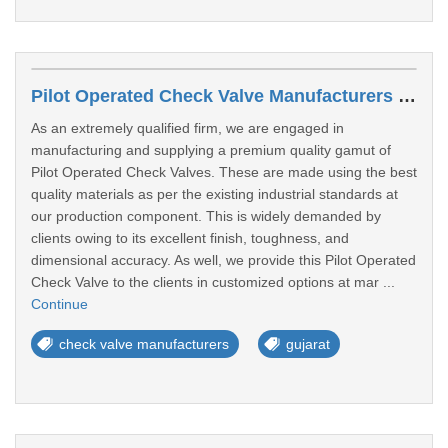
Pilot Operated Check Valve Manufacturers In Gandhinagar
As an extremely qualified firm, we are engaged in
manufacturing and supplying a premium quality gamut of
Pilot Operated Check Valves. These are made using the best
quality materials as per the existing industrial standards at
our production component. This is widely demanded by
clients owing to its excellent finish, toughness, and
dimensional accuracy. As well, we provide this Pilot Operated
Check Valve to the clients in customized options at mar ...
Continue
check valve manufacturers
gujarat