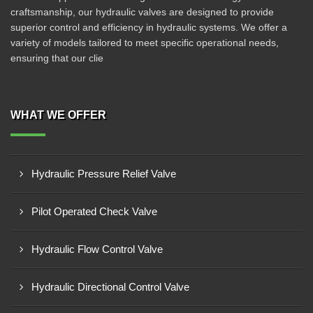
craftsmanship, our hydraulic valves are designed to provide
superior control and efficiency in hydraulic systems. We offer a
variety of models tailored to meet specific operational needs,
ensuring that our clie
WHAT WE OFFER
Hydraulic Pressure Relief Valve
Pilot Operated Check Valve
Hydraulic Flow Control Valve
Hydraulic Directional Control Valve