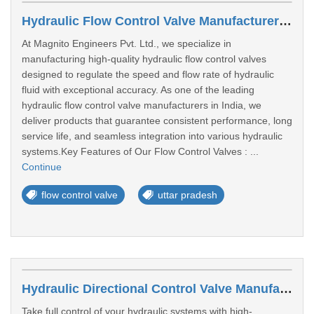
Hydraulic Flow Control Valve Manufacturers In Lucknow
At Magnito Engineers Pvt. Ltd., we specialize in
manufacturing high-quality hydraulic flow control valves
designed to regulate the speed and flow rate of hydraulic
fluid with exceptional accuracy. As one of the leading
hydraulic flow control valve manufacturers in India, we
deliver products that guarantee consistent performance, long
service life, and seamless integration into various hydraulic
systems.Key Features of Our Flow Control Valves : ...
Continue
flow control valve
uttar pradesh
Hydraulic Directional Control Valve Manufacturers In Bengaluru
Take full control of your hydraulic systems with high-