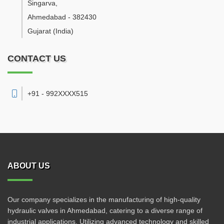
Singarva
,
Ahmedabad
-
382430
Gujarat
(India)
CONTACT US
+91 - 992XXXX515
ABOUT US
Our company specializes in the manufacturing of high-quality
hydraulic valves in Ahmedabad, catering to a diverse range of
industrial applications. Utilizing advanced technology and skilled