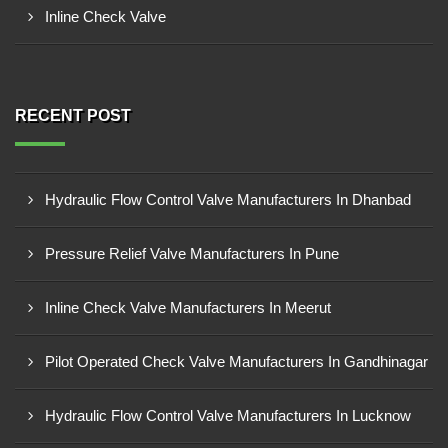
Inline Check Valve
RECENT POST
Hydraulic Flow Control Valve Manufacturers In Dhanbad
Pressure Relief Valve Manufacturers In Pune
Inline Check Valve Manufacturers In Meerut
Pilot Operated Check Valve Manufacturers In Gandhinagar
Hydraulic Flow Control Valve Manufacturers In Lucknow