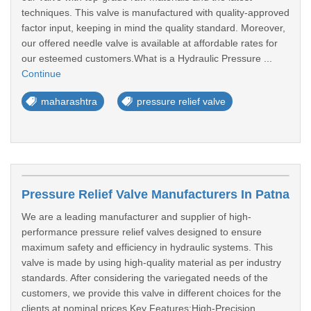
techniques. This valve is manufactured with quality-approved
factor input, keeping in mind the quality standard. Moreover,
our offered needle valve is available at affordable rates for
our esteemed customers.What is a Hydraulic Pressure ...
Continue
maharashtra
pressure relief valve
Pressure Relief Valve Manufacturers In Patna
We are a leading manufacturer and supplier of high-
performance pressure relief valves designed to ensure
maximum safety and efficiency in hydraulic systems. This
valve is made by using high-quality material as per industry
standards. After considering the variegated needs of the
customers, we provide this valve in different choices for the
clients at nominal prices.Key Features:High-Precision