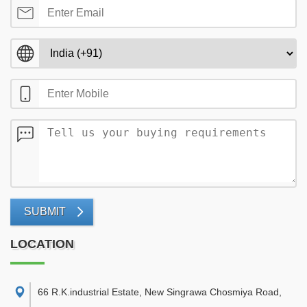
SUBMIT
LOCATION
66 R.K.industrial Estate, New Singrawa Chosmiya Road,