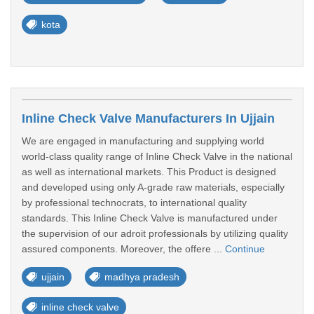
kota
Inline Check Valve Manufacturers In Ujjain
We are engaged in manufacturing and supplying world
world-class quality range of Inline Check Valve in the national
as well as international markets. This Product is designed
and developed using only A-grade raw materials, especially
by professional technocrats, to international quality
standards. This Inline Check Valve is manufactured under
the supervision of our adroit professionals by utilizing quality
assured components. Moreover, the offere ...
Continue
ujjain
madhya pradesh
inline check valve