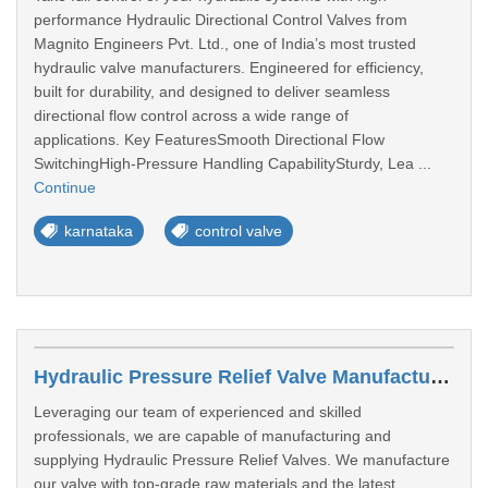
performance Hydraulic Directional Control Valves from
Magnito Engineers Pvt. Ltd., one of India’s most trusted
hydraulic valve manufacturers. Engineered for efficiency,
built for durability, and designed to deliver seamless
directional flow control across a wide range of
applications. Key FeaturesSmooth Directional Flow
SwitchingHigh-Pressure Handling CapabilitySturdy, Lea ...
Continue
karnataka
control valve
Hydraulic Pressure Relief Valve Manufacturers In Aurangabad
Leveraging our team of experienced and skilled
professionals, we are capable of manufacturing and
supplying Hydraulic Pressure Relief Valves. We manufacture
our valve with top-grade raw materials and the latest