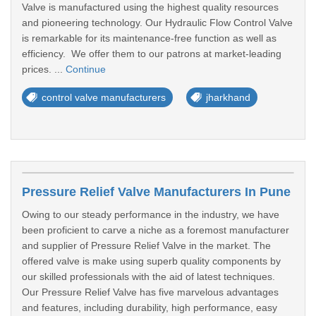
Valve is manufactured using the highest quality resources
and pioneering technology. Our Hydraulic Flow Control Valve
is remarkable for its maintenance-free function as well as
efficiency. We offer them to our patrons at market-leading
prices. ...
Continue
control valve manufacturers
jharkhand
Pressure Relief Valve Manufacturers In Pune
Owing to our steady performance in the industry, we have
been proficient to carve a niche as a foremost manufacturer
and supplier of Pressure Relief Valve in the market. The
offered valve is make using superb quality components by
our skilled professionals with the aid of latest techniques.
Our Pressure Relief Valve has five marvelous advantages
and features, including durability, high performance, easy