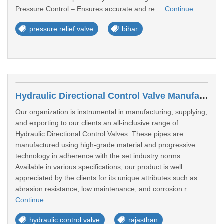
Pressure Control – Ensures accurate and re ...
Continue
pressure relief valve
bihar
Hydraulic Directional Control Valve Manufacturers In Kota
Our organization is instrumental in manufacturing, supplying,
and exporting to our clients an all-inclusive range of
Hydraulic Directional Control Valves. These pipes are
manufactured using high-grade material and progressive
technology in adherence with the set industry norms.
Available in various specifications, our product is well
appreciated by the clients for its unique attributes such as
abrasion resistance, low maintenance, and corrosion r ...
Continue
hydraulic control valve
rajasthan