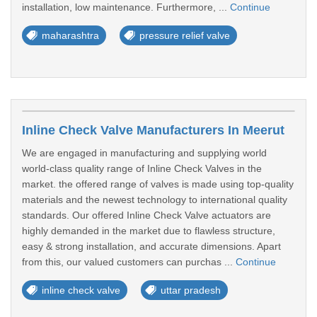
installation, low maintenance. Furthermore, ...
Continue
maharashtra
pressure relief valve
Inline Check Valve Manufacturers In Meerut
We are engaged in manufacturing and supplying world
world-class quality range of Inline Check Valves in the
market. the offered range of valves is made using top-quality
materials and the newest technology to international quality
standards. Our offered Inline Check Valve actuators are
highly demanded in the market due to flawless structure,
easy & strong installation, and accurate dimensions. Apart
from this, our valued customers can purchas ...
Continue
inline check valve
uttar pradesh