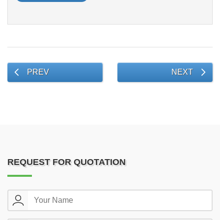
PREV
NEXT
REQUEST FOR QUOTATION