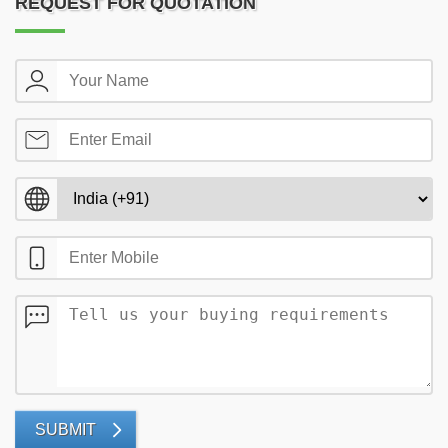
REQUEST FOR QUOTATION
SUBMIT