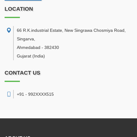
LOCATION
66 R.K.industrial Estate, New Singrawa Chosmiya Road,
Singarva
,
Ahmedabad
-
382430
Gujarat
(India)
CONTACT US
+91 - 992XXXX515