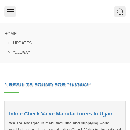
HOME
UPDATES
"UJJAIN"
1 RESULTS FOUND FOR
"UJJAIN"
Inline Check Valve Manufacturers In Ujjain
We are engaged in manufacturing and supplying world
world-class quality range of Inline Check Valve in the national