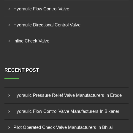
Hydraulic Flow Control Valve
Hydraulic Directional Control Valve
Inline Check Valve
RECENT POST
Hydraulic Pressure Relief Valve Manufacturers In Erode
Hydraulic Flow Control Valve Manufacturers In Bikaner
Pilot Operated Check Valve Manufacturers In Bhilai