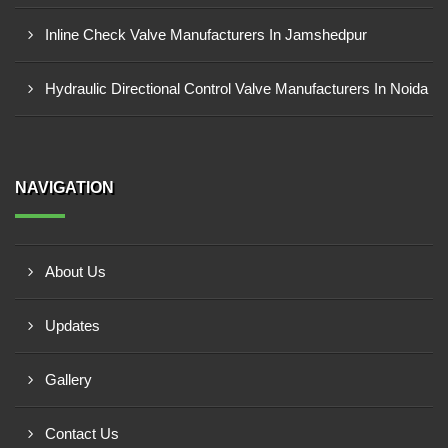
Inline Check Valve Manufacturers In Jamshedpur
Hydraulic Directional Control Valve Manufacturers In Noida
NAVIGATION
About Us
Updates
Gallery
Contact Us