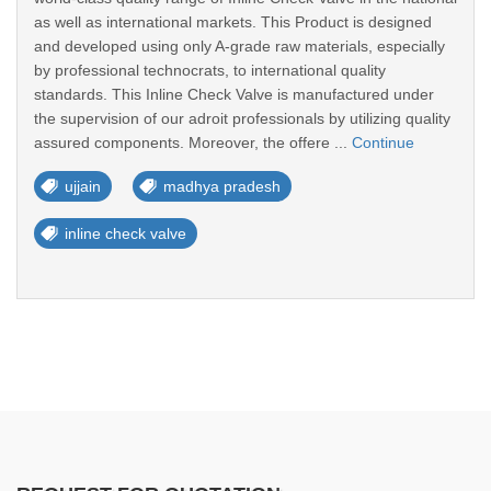
as well as international markets. This Product is designed
and developed using only A-grade raw materials, especially
by professional technocrats, to international quality
standards. This Inline Check Valve is manufactured under
the supervision of our adroit professionals by utilizing quality
assured components. Moreover, the offere ...
Continue
ujjain
madhya pradesh
inline check valve