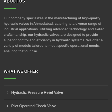
ABOUT US
Our company specializes in the manufacturing of high-quality
hydraulic valves in Ahmedabad, catering to a diverse range of
industrial applications. Utilizing advanced technology and skilled
craftsmanship, our hydraulic valves are designed to provide
superior control and efficiency in hydraulic systems. We offer a
variety of models tailored to meet specific operational needs,
ensuring that our clie
WHAT WE OFFER
Hydraulic Pressure Relief Valve
Pilot Operated Check Valve