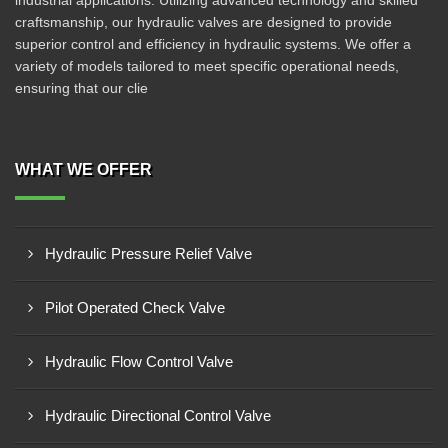
industrial applications. Utilizing advanced technology and skilled
craftsmanship, our hydraulic valves are designed to provide
superior control and efficiency in hydraulic systems. We offer a
variety of models tailored to meet specific operational needs,
ensuring that our clie
WHAT WE OFFER
Hydraulic Pressure Relief Valve
Pilot Operated Check Valve
Hydraulic Flow Control Valve
Hydraulic Directional Control Valve