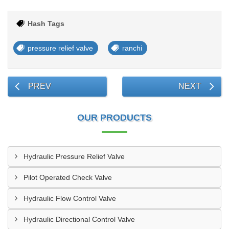
Hash Tags
pressure relief valve
ranchi
PREV
NEXT
OUR PRODUCTS
Hydraulic Pressure Relief Valve
Pilot Operated Check Valve
Hydraulic Flow Control Valve
Hydraulic Directional Control Valve