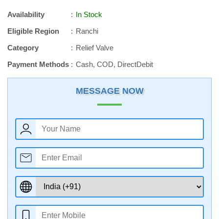
Availability
In Stock
Eligible Region
Ranchi
Category
Relief Valve
Payment Methods
Cash, COD, DirectDebit
MESSAGE NOW