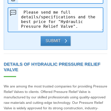
SUBMIT
DETAILS OF HYDRAULIC PRESSURE RELIEF
VALVE
We are among the most trusted companies for providing Pressure
Relief Valves to clients. Offered Pressure Relief Valve is
manufactured by our skilled professionals using quality-approved
raw materials and cutting-edge technology. Our Pressure Relief
Valve is widely approved for its strong construction, industry-