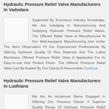
Hydraulic Pressure Relief Valve Manufacturers
In Vadodara
Supported By Enormous Industry Knowledge,
We Are Indulging In Manufacturing And
Supplying Hydraulic Pressure Relief Valves.
The Offered Relief Valve Is Manufactured At
Our Well-equipped Manufacturing Unit Under
The Strict Observation Of Our Experienced Professionals By
Utilizing Optimum Quality Of Raw Materials And The Latest
Machinery. Offered Pressure Relief Valve Is Applauded For Its
Easy-to-use And Perfect Finish. The Offered Pressure Relief
Valve Can Be Availed By Our Clients At Reasonable
Continue
Hydraulic Pressure Relief Valve Manufacturers
In Ludhiana
We Are An Acclaimed Name Engaged In
Offering Our Precious Clients A Superior
Quality Range Of Hydraulic Pressure Relief