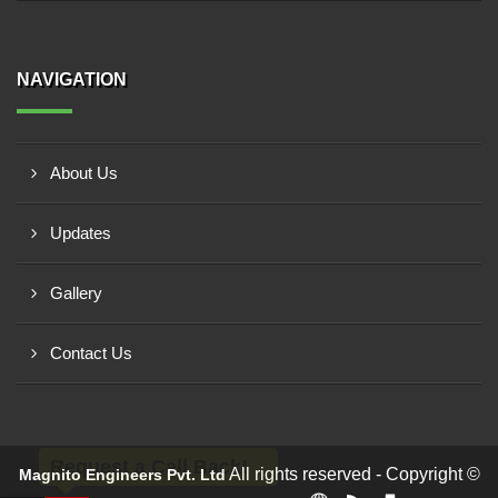
NAVIGATION
About Us
Updates
Gallery
Contact Us
Request a Call Back!
All rights reserved - Copyright ©
Magnito Engineers Pvt. Ltd