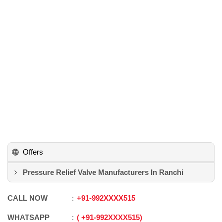
Offers
Pressure Relief Valve Manufacturers In Ranchi
CALL NOW
+91
-
992XXXX515
WHATSAPP
+91
-
992XXXX515