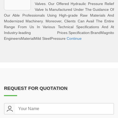
Valves. Our Offered Hydraulic Pressure Relief
Valve Is Manufactured Under The Guidance Of
Our Able Professionals Using High-grade Raw Materials And
Modernized Machinery. Moreover, Clients Can Avail The Entire
Range From Us In Various Technical Specifications And At
Industry-leading Prices.Specification:BrandMagnito
EngineersMaterialMild SteelPressure
Continue
REQUEST FOR QUOTATION