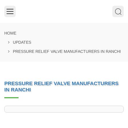
HOME
UPDATES
PRESSURE RELIEF VALVE MANUFACTURERS IN RANCHI
PRESSURE RELIEF VALVE MANUFACTURERS
IN RANCHI