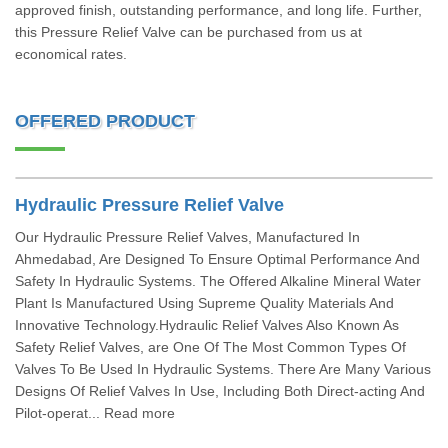
approved finish, outstanding performance, and long life. Further,
this Pressure Relief Valve can be purchased from us at
economical rates.
OFFERED PRODUCT
Hydraulic Pressure Relief Valve
Our Hydraulic Pressure Relief Valves, Manufactured In
Ahmedabad, Are Designed To Ensure Optimal Performance And
Safety In Hydraulic Systems. The Offered Alkaline Mineral Water
Plant Is Manufactured Using Supreme Quality Materials And
Innovative Technology.Hydraulic Relief Valves Also Known As
Safety Relief Valves, are One Of The Most Common Types Of
Valves To Be Used In Hydraulic Systems. There Are Many Various
Designs Of Relief Valves In Use, Including Both Direct-acting And
Pilot-operat... Read more