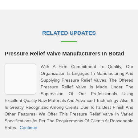
RELATED UPDATES
Pressure Relief Valve Manufacturers In Botad
With A Firm Commitment To Quality, Our
Organization Is Engaged In Manufacturing And
Supplying Pressure Relief Valves. The Offered
Pressure Relief Valve Is Made Under The
Supervision Of Our Professionals Using
Excellent Quality Raw Materials And Advanced Technology. Also, It
Is Greatly Recognized Among Clients Due To Its Best Finish And
Other Features. We Offer This Pressure Relief Valve In Varied
Specifications As Per The Requirements Of Clients At Reasonable
Rates.
Continue