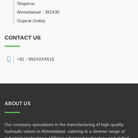
Singarva
,
Ahmedabad
-
382430
Gujarat
(India)
CONTACT US
+91 - 992XXXX515
ABOUT US
Our company specializes in the manufacturing of high-quality
hydraulic valves in Ahmedabad, catering to a diverse range of