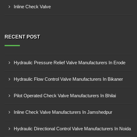
Inline Check Valve
RECENT POST
Hydraulic Pressure Relief Valve Manufacturers In Erode
Hydraulic Flow Control Valve Manufacturers In Bikaner
Pilot Operated Check Valve Manufacturers In Bhilai
Inline Check Valve Manufacturers In Jamshedpur
Hydraulic Directional Control Valve Manufacturers In Noida