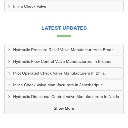
Inline Check Valve
LATEST UPDATES
Hydraulic Pressure Relief Valve Manufacturers In Erode
Hydraulic Flow Control Valve Manufacturers In Bikaner
Pilot Operated Check Valve Manufacturers In Bhilai
Inline Check Valve Manufacturers In Jamshedpur
Hydraulic Directional Control Valve Manufacturers In Noida
Show More