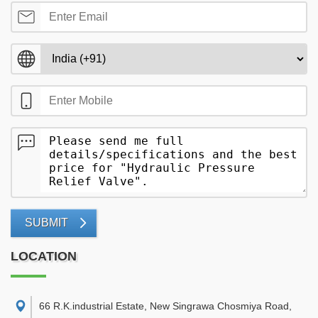
SUBMIT
LOCATION
66 R.K.industrial Estate, New Singrawa Chosmiya Road,