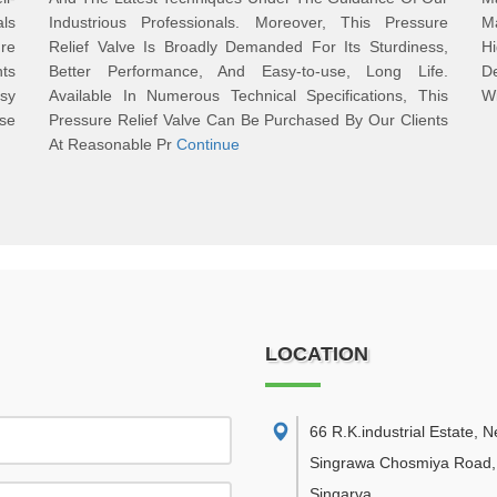
als
Industrious Professionals. Moreover, This Pressure
Ma
re
Relief Valve Is Broadly Demanded For Its Sturdiness,
Hi
ts
Better Performance, And Easy-to-use, Long Life.
De
asy
Available In Numerous Technical Specifications, This
Wi
se
Pressure Relief Valve Can Be Purchased By Our Clients
At Reasonable Pr
Continue
LOCATION
66 R.K.industrial Estate, 
Singrawa Chosmiya Road,
Singarva
,