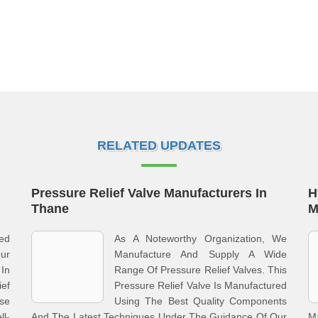
RELATED UPDATES
Pressure Relief Valve Manufacturers In
H
Thane
M
ed
As A Noteworthy Organization, We
ur
Manufacture And Supply A Wide
 In
Range Of Pressure Relief Valves. This
ief
Pressure Relief Valve Is Manufactured
se
Using The Best Quality Components
l-
And The Latest Techniques Under The Guidance Of Our
M