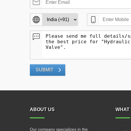
SUBMIT
ABOUT US
WHAT 
Our company specializes in the