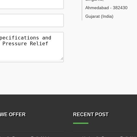
Ahmedabad
-
382430
Gujarat
(India)
WE OFFER
RECENT POST