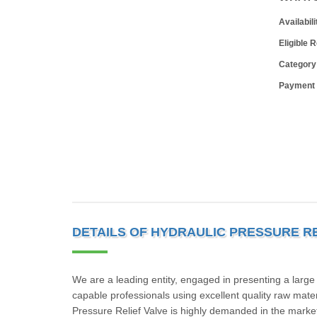
Availabili
Eligible 
Category
Payment
DETAILS OF HYDRAULIC PRESSURE RE
We are a leading entity, engaged in presenting a large
capable professionals using excellent quality raw mater
Pressure Relief Valve is highly demanded in the market 