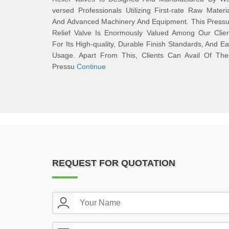
versed Professionals Utilizing First-rate Raw Materi
And Advanced Machinery And Equipment. This Pressu
Relief Valve Is Enormously Valued Among Our Clien
For Its High-quality, Durable Finish Standards, And E
Usage. Apart From This, Clients Can Avail Of The
Pressu
Continue
REQUEST FOR QUOTATION