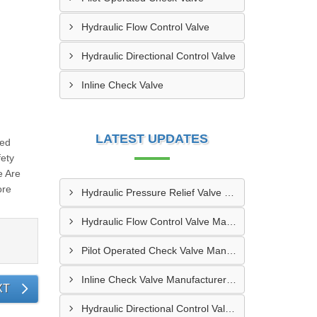
Hydraulic Flow Control Valve
Hydraulic Directional Control Valve
Inline Check Valve
LATEST UPDATES
red
fety
e Are
ore
Hydraulic Pressure Relief Valve Manufacturers In Erode
Hydraulic Flow Control Valve Manufacturers In Bikaner
Pilot Operated Check Valve Manufacturers In Bhilai
Inline Check Valve Manufacturers In Jamshedpur
XT
Hydraulic Directional Control Valve Manufacturers In Noida