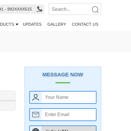
91 - 992XXXX515
DUCTS
UPDATES
GALLERY
CONTACT US
MESSAGE NOW