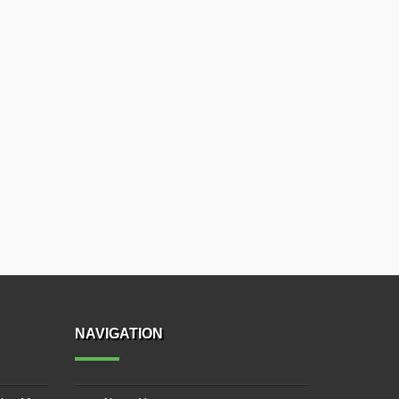
NAVIGATION