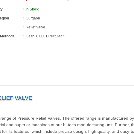
ty
In Stock
Region
Gurgaon
Relief Valve
 Methods
Cash, COD, DirectDebit
LIEF VALVE
 range of Pressure Relief Valves. The offered range is manufactured by
ial and superior machines at our hi-tech manufacturing unit. Further, th
for its features, which include precise design, high quality, and easy-to