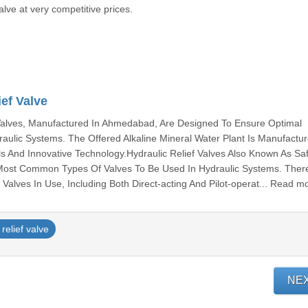
alve at very competitive prices.
ef Valve
 Valves, Manufactured In Ahmedabad, Are Designed To Ensure Optimal
aulic Systems. The Offered Alkaline Mineral Water Plant Is Manufactu
s And Innovative Technology.Hydraulic Relief Valves Also Known As Sa
 Most Common Types Of Valves To Be Used In Hydraulic Systems. Ther
Valves In Use, Including Both Direct-acting And Pilot-operat... Read m
relief valve
NE