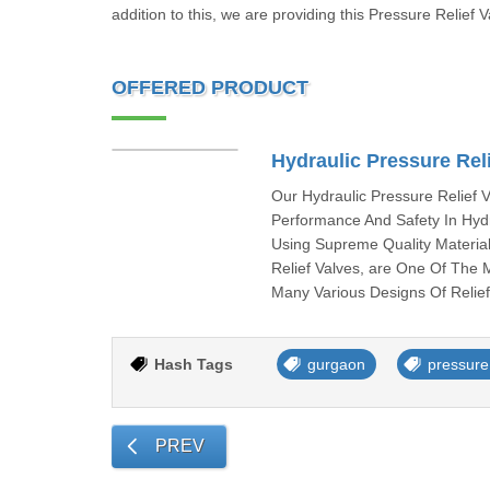
addition to this, we are providing this Pressure Relief V
OFFERED PRODUCT
Hydraulic Pressure Reli
Our Hydraulic Pressure Relief
Performance And Safety In Hydr
Using Supreme Quality Material
Relief Valves, are One Of The
Many Various Designs Of Relief 
Hash Tags
gurgaon
pressure 
PREV