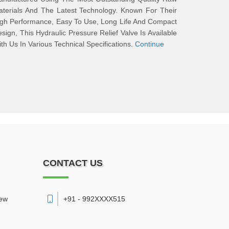
terials And The Latest Technology. Known For Their
gh Performance, Easy To Use, Long Life And Compact
sign, This Hydraulic Pressure Relief Valve Is Available
th Us In Various Technical Specifications.
Continue
CONTACT US
New
+91 - 992XXXX515