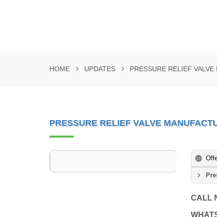
HOME
UPDATES
PRESSURE RELIEF VALV
PRESSURE RELIEF VALVE MANUFACT
Off
Pre
CALL
WHAT