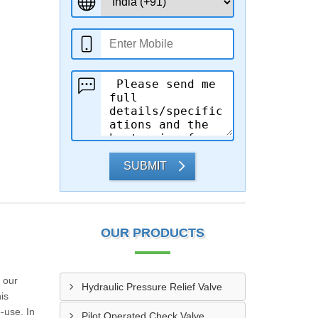
SUBMIT
OUR PRODUCTS
 our
Hydraulic Pressure Relief Valve
is
-use. In
Pilot Operated Check Valve