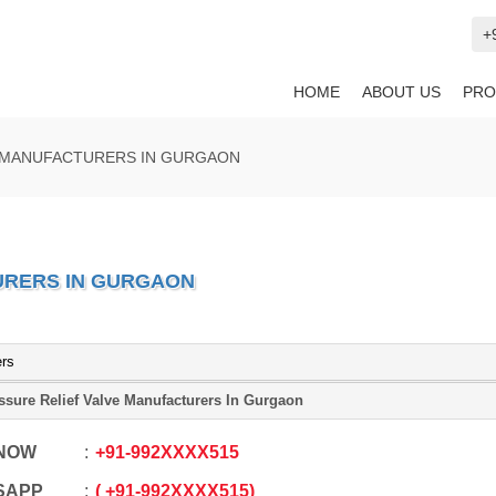
+
HOME
ABOUT US
PRO
E MANUFACTURERS IN GURGAON
URERS IN GURGAON
ers
ssure Relief Valve Manufacturers In Gurgaon
 NOW
+91
-
992XXXX515
SAPP
+91
-
992XXXX515