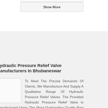
Show More
ydraulic Pressure Relief Valve
anufacturers In Bhubaneswar
To Meet The Precise Demands Of
Clients, We Manufacture And Supply A
Qualitative Range Of Hydraulic
Pressure Relief Valves. The Provided
Hydraulic Pressure Relief Valve Is
anufactured Using The Most Outstanding Quality Raw