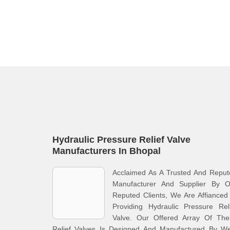
Hydraulic Pressure Relief Valve
Manufacturers In Bhopal
Acclaimed As A Trusted And Reput
Manufacturer And Supplier By O
Reputed Clients, We Are Affianced
Providing Hydraulic Pressure Rel
Valve. Our Offered Array Of The
Relief Valves Is Designed And Manufactured By Wel